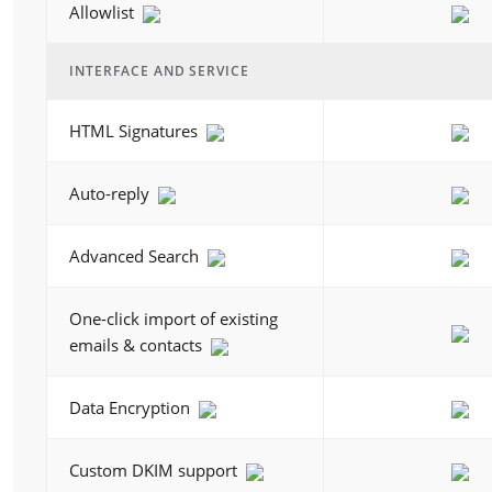
Allowlist
INTERFACE AND SERVICE
HTML Signatures
Auto-reply
Advanced Search
One-click import of existing
emails & contacts
Data Encryption
Custom DKIM support