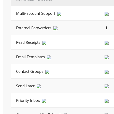
Multi-account Support
External Forwarders
1
Read Receipts
Email Templates
Contact Groups
Send Later
Priority Inbox