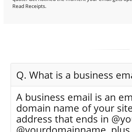
Read Receipts.
Q. What is a business ema
A business email is an e
domain name of your site 
address that ends in @yo
@yourdomainname, plus y