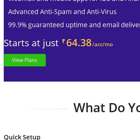
Advanced Anti-Spam and Anti-Virus
99.9% guaranteed uptime and email deliver
64.38
Starts at just
₹
/acc/mo
View Plans
What Do Yo
Quick Setup