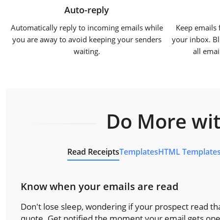
Auto-reply
Automatically reply to incoming emails while
Keep emails 
you are away to avoid keeping your senders
your inbox. Bl
waiting.
all ema
Do More wit
Read Receipts
Templates
HTML Template
Know when your emails are read
Don't lose sleep, wondering if your prospect read tha
quote. Get notified the moment your email gets op