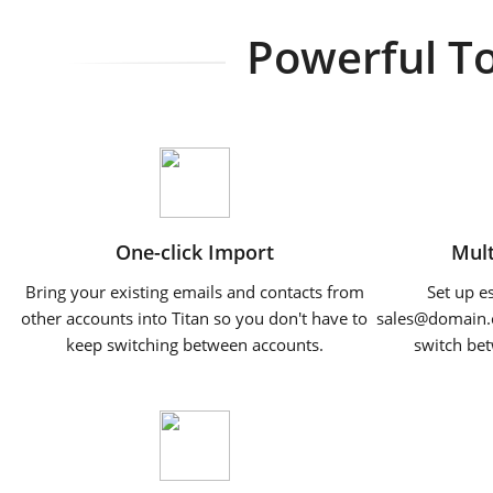
Powerful To
One-click Import
Mult
Bring your existing emails and contacts from
Set up e
other accounts into Titan so you don't have to
sales@domain
keep switching between accounts.
switch bet