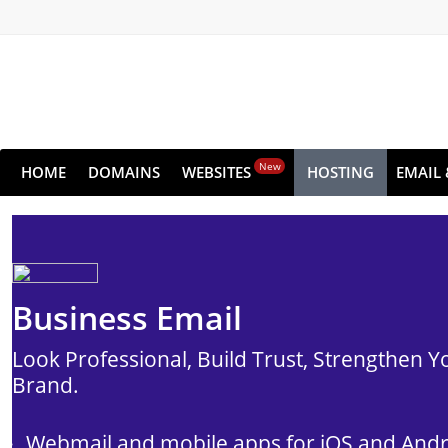
New
HOME
DOMAINS
WEBSITES
HOSTING
EMAIL 
Business Email
Look Professional, Build Trust, Strengthen Y
Brand.
Webmail and mobile apps for iOS and And