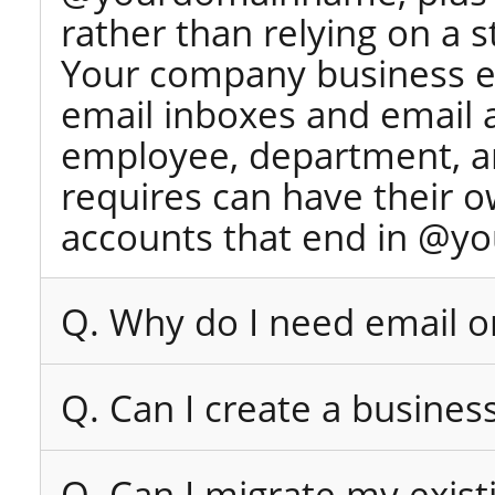
rather than relying on a 
Your company business e
email inboxes and email 
employee, department, an
requires can have their 
accounts that end in @y
Q. Why do I need email 
Q. Can I create a busines
Q. Can I migrate my exist