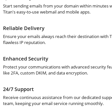
Start sending emails from your domain within minutes w
Titan's easy-to-use webmail and mobile apps.
Reliable Delivery
Ensure your emails always reach their destination with T
flawless IP reputation.
Enhanced Security
Protect your communications with advanced security fe
like 2FA, custom DKIM, and data encryption.
24/7 Support
Receive continuous assistance from our dedicated supp
team, keeping your email service running smoothly.