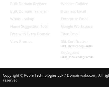
Bulk Domain Register
Website Builder
Bulk Domain Transfer
Business Email
Whois Lookup
Enterprise Email
Name Suggestion Tool
Google Workspace
Free with Every Domain
Titan Email
View Promos
SSL Certificates
<#if_show:codeguard#>
Codeguard
<#/if_show:codeguard#>
Copyright © Poble Technologies LLP / Domainwala.com. All rig
reserved.