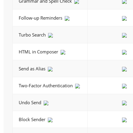
Grammar and Spell Check
Follow-up Reminders
Turbo Search
HTML in Composer
Send as Alias
Two-Factor Authentication
Undo Send
Block Sender