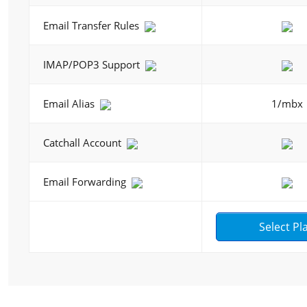
Email Transfer Rules
IMAP/POP3 Support
Email Alias
1/mbx
Catchall Account
Email Forwarding
Select Pl