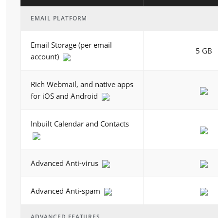
EMAIL PLATFORM
Email Storage (per email
5 GB
account)
Rich Webmail, and native apps
for iOS and Android
Inbuilt Calendar and Contacts
Advanced Anti-virus
Advanced Anti-spam
ADVANCED FEATURES