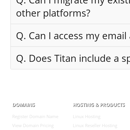
other platforms?
Q. Can I access my email
Q. Does Titan include a sp
DOMAINS
HOSTING & PRODUCTS
Register Domain Name
Linux Hosting
View Domain Pricing
Linux Reseller Hosting