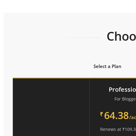
Choos
Select a Plan
Professi
For Blogge
64.38
₹
/a
Renews at
₹
109.3