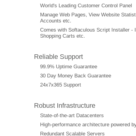
World's Leading Customer Control Panel
Manage Web Pages, View Website Statisti
Accounts etc.
Comes with Softaculous Script Installer - I
Shopping Carts etc.
Reliable Support
99.9% Uptime Guarantee
30 Day Money Back Guarantee
24x7x365 Support
Robust Infrastructure
State-of-the-art Datacenters
High-performance architecture powere
Redundant Scalable Servers