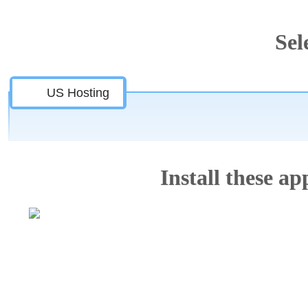
Sel
US Hosting
Install these app
Features