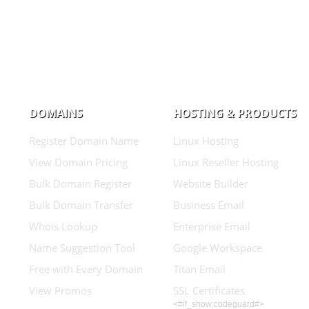
DOMAINS
HOSTING & PRODUCTS
Register Domain Name
Linux Hosting
View Domain Pricing
Linux Reseller Hosting
Bulk Domain Register
Website Builder
Bulk Domain Transfer
Business Email
Whois Lookup
Enterprise Email
Name Suggestion Tool
Google Workspace
Free with Every Domain
Titan Email
View Promos
SSL Certificates
<#if_show:codeguard#>