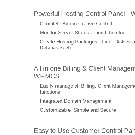
Powerful Hosting Control Panel -
Complete Administrative Control
Monitor Server Status around the clock
Create Hosting Packages - Limit Disk Spa
Databases etc.
All in one Billing & Client Managem
WHMCS
Easily manage all Billing, Client Managem
functions
Integrated Domain Management
Customizable, Simple and Secure
Easy to Use Customer Control Pan