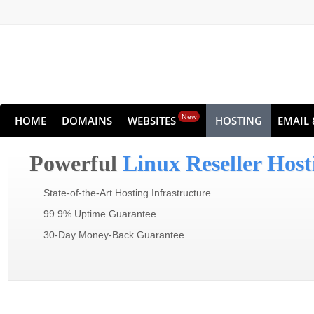
New
HOME
DOMAINS
WEBSITES
HOSTING
EMAIL 
Powerful
Linux Reseller Host
State-of-the-Art Hosting Infrastructure
99.9% Uptime Guarantee
30-Day Money-Back Guarantee