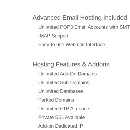
Advanced Email Hosting Included
Unlimited POP3 Email Accounts with SM
IMAP Support
Easy to use Webmail Interface
Hosting Features & Addons
Unlimited Add-On Domains
Unlimited Sub-Domains
Unlimited Databases
Parked Domains
Unlimited FTP Accounts
Private SSL Available
Add-on Dedicated IP