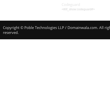
Codeguard
<#/if_show:codeguard#>
Copyright © Poble Technologies LLP / Domainwala.com. All rig
reserved.